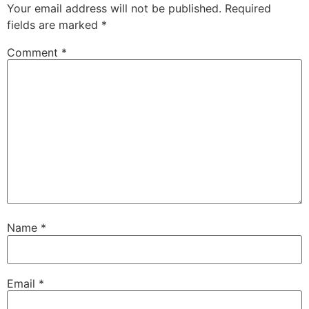
Your email address will not be published.
Required
fields are marked
*
Comment
*
Name
*
Email
*