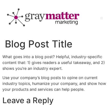
Blog Post Title
What goes into a blog post? Helpful, industry-specific
content that: 1) gives readers a useful takeaway, and 2)
shows you’re an industry expert.
Use your company’s blog posts to opine on current
industry topics, humanize your company, and show how
your products and services can help people.
Leave a Reply