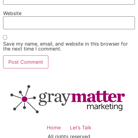
Website
Save my name, email, and website in this browser for
the next time I comment.
Home
Let’s Talk
All rights reserved